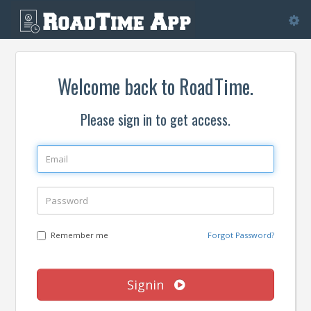
Tog
nav
Welcome back to RoadTime.
Please sign in to get access.
Remember me
Forgot Password?
Signin